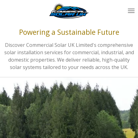
Skip
to
main
content
Powering a Sustainable Future
Discover Commercial Solar UK Limited's comprehensive
solar installation services for commercial, industrial, and
domestic properties. We deliver reliable, high-quality
solar systems tailored to your needs across the UK.