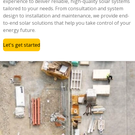
experience to deliver reliable, high-quality solar systems
tailored to your needs. From consultation and system
design to installation and maintenance, we provide end-
to-end solar solutions that help you take control of your
energy future.
Let's get started