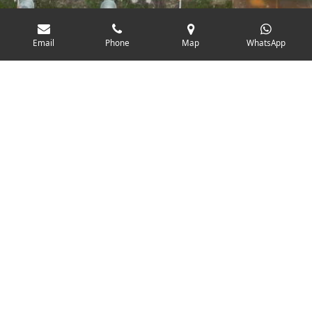
Email
Phone
Map
WhatsApp
Project Success: 170kW Solar
Installation at RAAFT, Hastings
We recently completed a standout solar installation at
the newest building of RAAFT, a leading manufacturer of
premium landscaping systems, located near Hastings.
This project highlights our ability to deliver tailored solar
solutions even in architecturally challenging settings.
The system installed was a 170kW solar PV array,
powered by a Solis 3-phase inverter system, designed to
efficiently handle commercial energy demands while