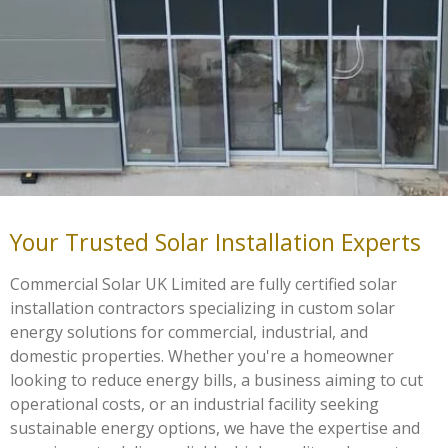
Your Trusted Solar Installation Experts
Commercial Solar UK Limited are fully certified solar
installation contractors specializing in custom solar
energy solutions for commercial, industrial, and
domestic properties. Whether you're a homeowner
looking to reduce energy bills, a business aiming to cut
operational costs, or an industrial facility seeking
sustainable energy options, we have the expertise and